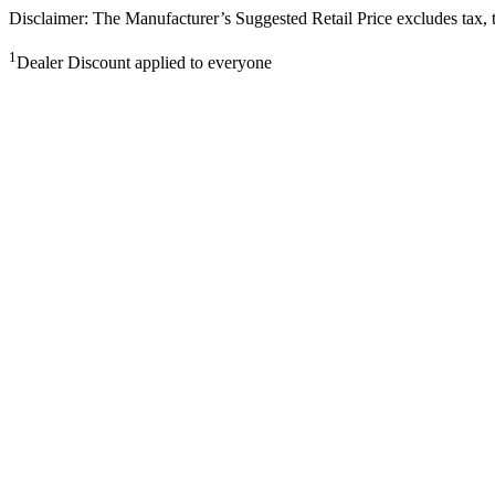
Disclaimer: The Manufacturer’s Suggested Retail Price excludes tax, tit
1
Dealer Discount applied to everyone