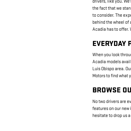
drivers, like you. We
the fact that we stan
to consider. The exp
behind the wheel of 
Acadia has to offer.
EVERYDAY 
When you look throug
Acadia models availab
Luis Obispo area. Ou
Motors to find what y
BROWSE OU
No two drivers are ev
features on our new i
hesitate to drop us 