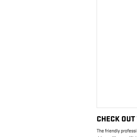
CHECK OUT 
The friendly profes