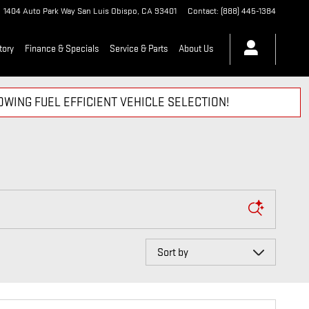
1404 Auto Park Way
San Luis Obispo
,
CA
93401
Contact
:
(888) 445-1384
tory
Finance & Specials
Service & Parts
About Us
WING FUEL EFFICIENT VEHICLE SELECTION!
Sort by