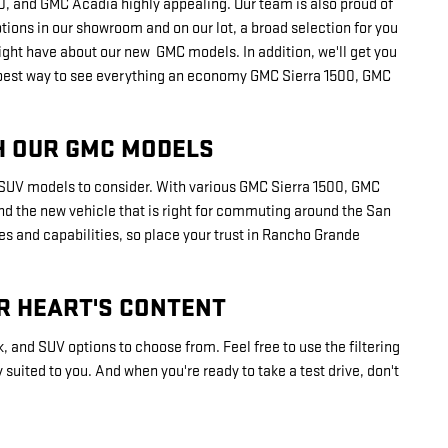
1500, and GMC Acadia highly appealing. Our team is also proud of
ptions in our showroom and on our lot, a broad selection for you
ght have about our new GMC models. In addition, we'll get you
 the best way to see everything an economy GMC Sierra 1500, GMC
H OUR GMC MODELS
d SUV models to consider. With various GMC Sierra 1500, GMC
find the new vehicle that is right for commuting around the San
es and capabilities, so place your trust in Rancho Grande
R HEART'S CONTENT
k, and SUV options to choose from. Feel free to use the filtering
suited to you. And when you're ready to take a test drive, don't