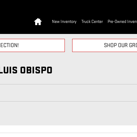
Home
New Inventory
Truck Center
Pre-Owned Inven
ECTION!
SHOP OUR GRO
LUIS OBISPO