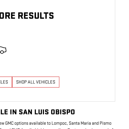
ORE RESULTS
CLES
SHOP ALL VEHICLES
E IN SAN LUIS OBISPO
 new GMC options available to Lompoc, Santa Maria and Pismo