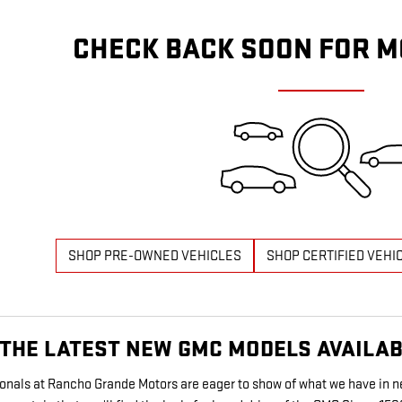
CHECK BACK SOON FOR M
SHOP PRE-OWNED VEHICLES
SHOP CERTIFIED VEHI
THE LATEST NEW GMC MODELS AVAILABL
sionals at Rancho Grande Motors are eager to show of what we have in