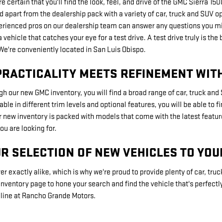
're certain that you'll find the look, feel, and drive of the GMC Sierra 
d apart from the dealership pack with a variety of car, truck and SUV o
erienced pros on our dealership team can answer any questions you mi
a vehicle that catches your eye for a test drive. A test drive truly is
 We're conveniently located in San Luis Obispo.
PRACTICALITY MEETS REFINEMENT WIT
h our new GMC inventory, you will find a broad range of car, truck an
le in different trim levels and optional features, you will be able to 
r new inventory is packed with models that come with the latest featur
ou are looking for.
R SELECTION OF NEW VEHICLES TO YOU
er exactly alike, which is why we're proud to provide plenty of car, truc
nventory page to hone your search and find the vehicle that's perfectly 
a line at Rancho Grande Motors.