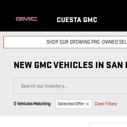
Skip to main content
CUESTA GMC
SHOP OUR GROWING PRE-OWNED SEL
NEW GMC VEHICLES IN SAN 
0 Vehicles Matching
Selected Offer
Clear Filters