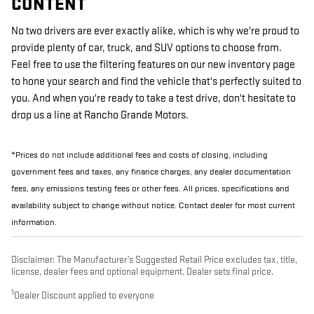
CONTENT
No two drivers are ever exactly alike, which is why we're proud to
provide plenty of car, truck, and SUV options to choose from.
Feel free to use the filtering features on our new inventory page
to hone your search and find the vehicle that's perfectly suited to
you. And when you're ready to take a test drive, don't hesitate to
drop us a line at Rancho Grande Motors.
*Prices do not include additional fees and costs of closing, including
government fees and taxes, any finance charges, any dealer documentation
fees, any emissions testing fees or other fees. All prices, specifications and
availability subject to change without notice. Contact dealer for most current
information.
Disclaimer: The Manufacturer’s Suggested Retail Price excludes tax, title,
license, dealer fees and optional equipment. Dealer sets final price.
1
Dealer Discount applied to everyone