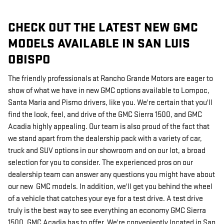
CHECK OUT THE LATEST NEW GMC
MODELS AVAILABLE IN SAN LUIS
OBISPO
The friendly professionals at Rancho Grande Motors are eager to
show of what we have in new GMC options available to Lompoc,
Santa Maria and Pismo drivers, like you. We're certain that you'll
find the look, feel, and drive of the GMC Sierra 1500, and GMC
Acadia highly appealing. Our team is also proud of the fact that
we stand apart from the dealership pack with a variety of car,
truck and SUV options in our showroom and on our lot, a broad
selection for you to consider. The experienced pros on our
dealership team can answer any questions you might have about
our new GMC models. In addition, we'll get you behind the wheel
of a vehicle that catches your eye for a test drive. A test drive
truly is the best way to see everything an economy GMC Sierra
1500, GMC Acadia has to offer. We're conveniently located in San