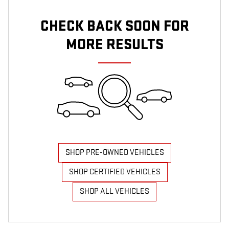
CHECK BACK SOON FOR
MORE RESULTS
SHOP PRE-OWNED VEHICLES
SHOP CERTIFIED VEHICLES
SHOP ALL VEHICLES