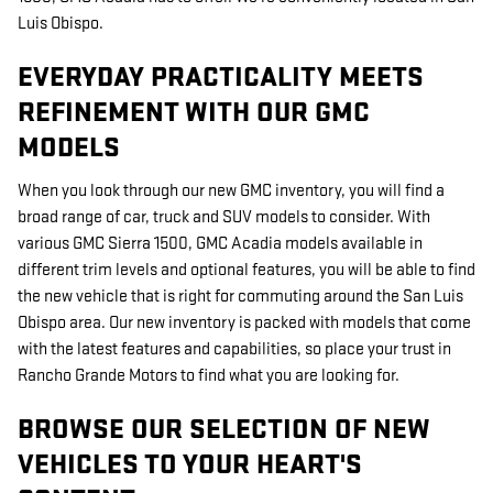
Luis Obispo.
EVERYDAY PRACTICALITY MEETS
REFINEMENT WITH OUR GMC
MODELS
When you look through our new GMC inventory, you will find a
broad range of car, truck and SUV models to consider. With
various GMC Sierra 1500, GMC Acadia models available in
different trim levels and optional features, you will be able to find
the new vehicle that is right for commuting around the San Luis
Obispo area. Our new inventory is packed with models that come
with the latest features and capabilities, so place your trust in
Rancho Grande Motors to find what you are looking for.
BROWSE OUR SELECTION OF NEW
VEHICLES TO YOUR HEART'S