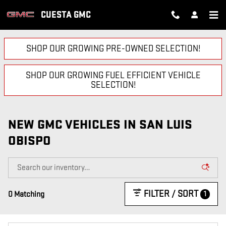
Skip to main content
CUESTA GMC
SHOP OUR GROWING PRE-OWNED SELECTION!
SHOP OUR GROWING FUEL EFFICIENT VEHICLE
SELECTION!
NEW GMC VEHICLES IN SAN LUIS
OBISPO
FILTER / SORT
1
0 Matching