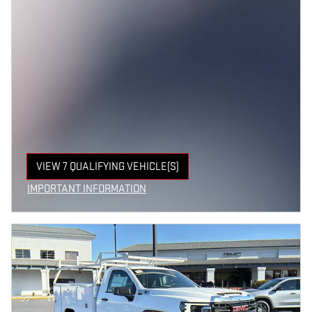
VIEW 7 QUALIFYING VEHICLE(S)
OPEN IN SAME TAB
IMPORTANT INFORMATION
OPEN INCENTIVE MODAL