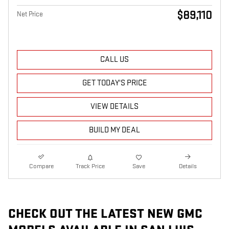
$89,110
Net Price
CALL US
GET TODAY'S PRICE
VIEW DETAILS
BUILD MY DEAL
Compare
Track Price
Save
Details
CHECK OUT THE LATEST NEW GMC