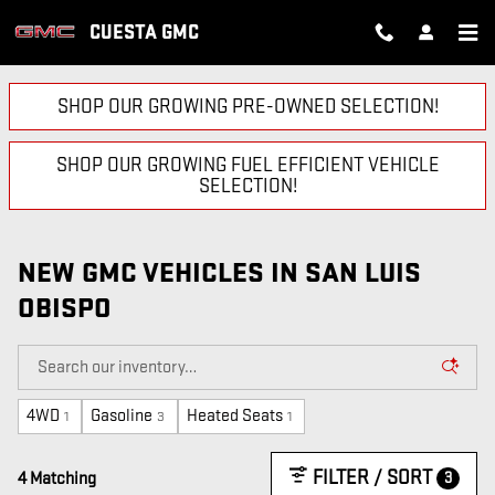
Skip to main content
CUESTA GMC
SHOP OUR GROWING PRE-OWNED SELECTION!
SHOP OUR GROWING FUEL EFFICIENT VEHICLE
SELECTION!
NEW GMC VEHICLES IN SAN LUIS
OBISPO
4WD
Gasoline
Heated Seats
1
3
1
FILTER / SORT
3
4 Matching