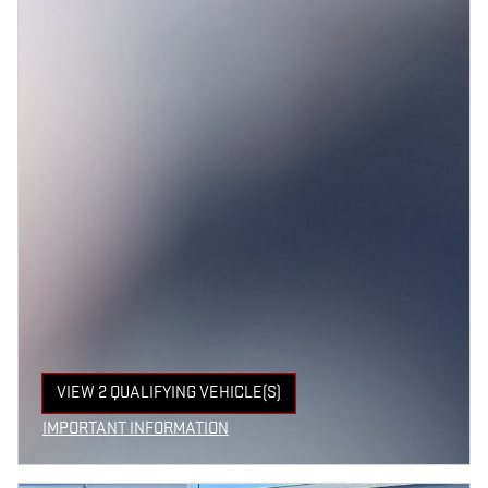
VIEW 2 QUALIFYING VEHICLE(S)
OPEN IN SAME TAB
IMPORTANT INFORMATION
OPEN INCENTIVE MODAL