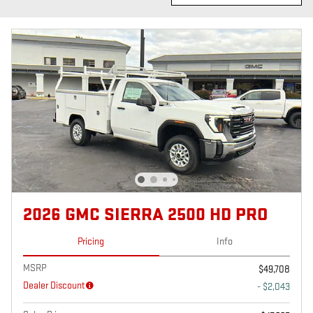
2026 GMC SIERRA 2500 HD PRO
Pricing
Info
MSRP
$49,708
Dealer Discount
- $2,043