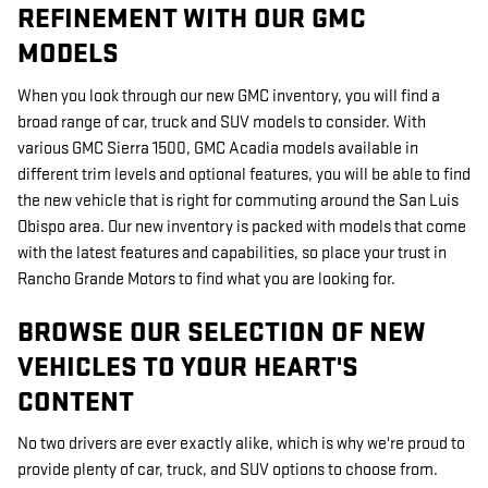
REFINEMENT WITH OUR GMC
MODELS
When you look through our new GMC inventory, you will find a
broad range of car, truck and SUV models to consider. With
various GMC Sierra 1500, GMC Acadia models available in
different trim levels and optional features, you will be able to find
the new vehicle that is right for commuting around the San Luis
Obispo area. Our new inventory is packed with models that come
with the latest features and capabilities, so place your trust in
Rancho Grande Motors to find what you are looking for.
BROWSE OUR SELECTION OF NEW
VEHICLES TO YOUR HEART'S
CONTENT
No two drivers are ever exactly alike, which is why we're proud to
provide plenty of car, truck, and SUV options to choose from.