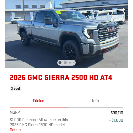
2026 GMC SIERRA 2500 HD AT4
Diesel
Pricing
Info
MSRP
$90,110
$1,000 Purchase Allowance on this
- $1,000
2026 GMC Sierra 2500 HD model
Details