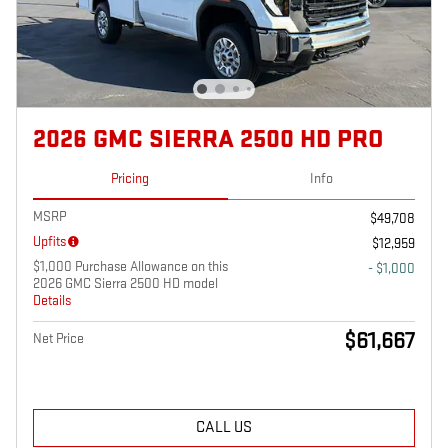
2026 GMC SIERRA 2500 HD PRO
Pricing
Info
MSRP
$49,708
Upfits
$12,959
$1,000 Purchase Allowance on this
- $1,000
2026 GMC Sierra 2500 HD model
Details
$61,667
Net Price
CALL US