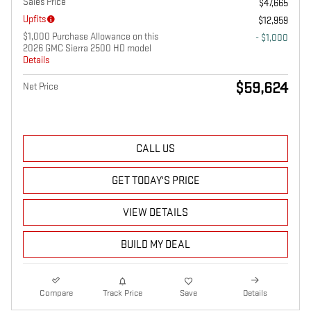
Sales Price
$47,665
Upfits
$12,959
$1,000 Purchase Allowance on this
- $1,000
2026 GMC Sierra 2500 HD model
Details
$59,624
Net Price
CALL US
GET TODAY'S PRICE
VIEW DETAILS
BUILD MY DEAL
Compare
Track Price
Save
Details