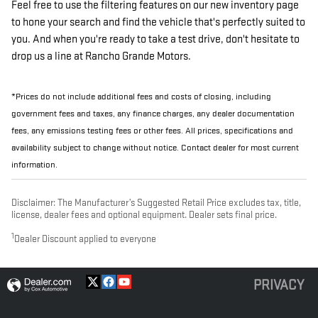
Feel free to use the filtering features on our new inventory page
to hone your search and find the vehicle that's perfectly suited to
you. And when you're ready to take a test drive, don't hesitate to
drop us a line at Rancho Grande Motors.
*Prices do not include additional fees and costs of closing, including
government fees and taxes, any finance charges, any dealer documentation
fees, any emissions testing fees or other fees. All prices, specifications and
availability subject to change without notice. Contact dealer for most current
information.
Disclaimer: The Manufacturer’s Suggested Retail Price excludes tax, title,
license, dealer fees and optional equipment. Dealer sets final price.
1
Dealer Discount applied to everyone
PRIVACY