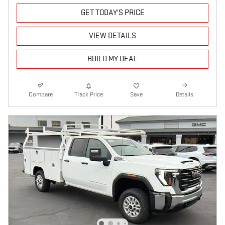
GET TODAY'S PRICE
VIEW DETAILS
BUILD MY DEAL
Compare
Track Price
Save
Details