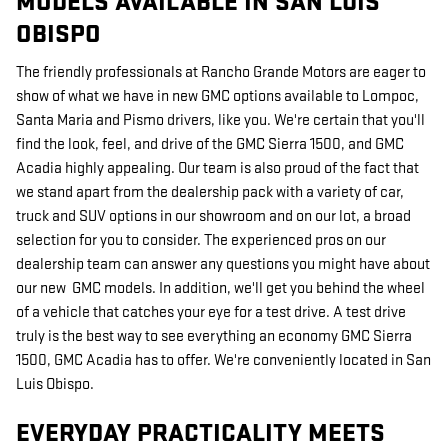
MODELS AVAILABLE IN SAN LUIS
OBISPO
The friendly professionals at Rancho Grande Motors are eager to
show of what we have in new GMC options available to Lompoc,
Santa Maria and Pismo drivers, like you. We're certain that you'll
find the look, feel, and drive of the GMC Sierra 1500, and GMC
Acadia highly appealing. Our team is also proud of the fact that
we stand apart from the dealership pack with a variety of car,
truck and SUV options in our showroom and on our lot, a broad
selection for you to consider. The experienced pros on our
dealership team can answer any questions you might have about
our new GMC models. In addition, we'll get you behind the wheel
of a vehicle that catches your eye for a test drive. A test drive
truly is the best way to see everything an economy GMC Sierra
1500, GMC Acadia has to offer. We're conveniently located in San
Luis Obispo.
EVERYDAY PRACTICALITY MEETS