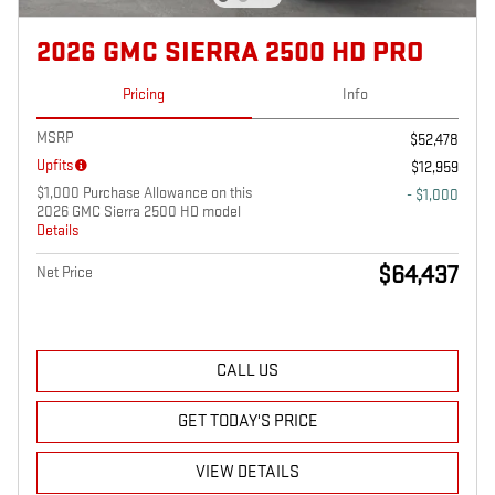
2026 GMC SIERRA 2500 HD PRO
Pricing
Info
MSRP
$52,478
Upfits
$12,959
$1,000 Purchase Allowance on this
- $1,000
2026 GMC Sierra 2500 HD model
Details
$64,437
Net Price
CALL US
GET TODAY'S PRICE
VIEW DETAILS