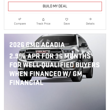
BUILD MY DEAL
Compare
Track Price
Save
Details
2026 GMC ACADIA
2.9% APR FOR 36 MONTHS
FOR WELL-QUALIFIED BUYERS
WHEN FINANCED W/ GM
FINANCIAL