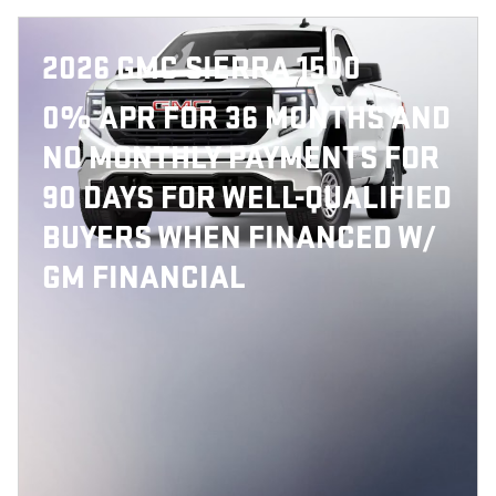
2026 GMC SIERRA 1500
0% APR FOR 36 MONTHS AND
NO MONTHLY PAYMENTS FOR
90 DAYS FOR WELL-QUALIFIED
BUYERS WHEN FINANCED W/
GM FINANCIAL