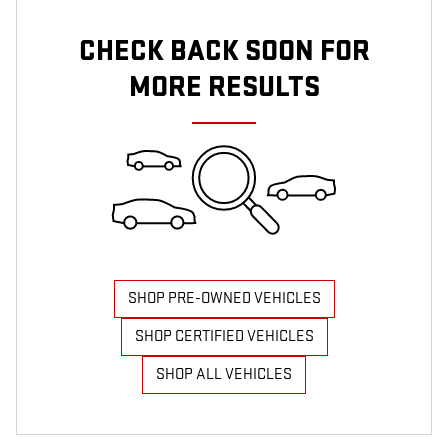
CHECK BACK SOON FOR
MORE RESULTS
SHOP PRE-OWNED VEHICLES
SHOP CERTIFIED VEHICLES
SHOP ALL VEHICLES