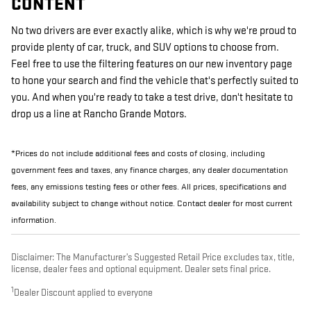
CONTENT
No two drivers are ever exactly alike, which is why we're proud to
provide plenty of car, truck, and SUV options to choose from.
Feel free to use the filtering features on our new inventory page
to hone your search and find the vehicle that's perfectly suited to
you. And when you're ready to take a test drive, don't hesitate to
drop us a line at Rancho Grande Motors.
*Prices do not include additional fees and costs of closing, including
government fees and taxes, any finance charges, any dealer documentation
fees, any emissions testing fees or other fees. All prices, specifications and
availability subject to change without notice. Contact dealer for most current
information.
Disclaimer: The Manufacturer’s Suggested Retail Price excludes tax, title,
license, dealer fees and optional equipment. Dealer sets final price.
1
Dealer Discount applied to everyone