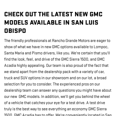
CHECK OUT THE LATEST NEW GMC
MODELS AVAILABLE IN SAN LUIS
OBISPO
The friendly professionals at Rancho Grande Motors are eager to
show of what we have in new GMC options available to Lompoc,
Santa Maria and Pismo drivers, like you. We're certain that you'll
find the look, feel, and drive of the GMC Sierra 1500, and GMC
Acadia highly appealing. Our team is also proud of the fact that
we stand apart from the dealership pack with a variety of car,
truck and SUV options in our showroom and on our lot, a broad
selection for you to consider. The experienced pros on our
dealership team can answer any questions you might have about
our new GMC models. In addition, we'll get you behind the wheel
of a vehicle that catches your eye for a test drive. A test drive
truly is the best way to see everything an economy GMC Sierra
1500, GMC Acadia has to offer. We're conveniently located in San