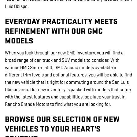
Luis Obispo.
EVERYDAY PRACTICALITY MEETS
REFINEMENT WITH OUR GMC
MODELS
When you look through our new GMC inventory, you will find a
broad range of car, truck and SUV models to consider. With
various GMC Sierra 1500, GMC Acadia models available in
different trim levels and optional features, you will be able to find
the new vehicle that is right for commuting around the San Luis
Obispo area. Our new inventory is packed with models that come
with the latest features and capabilities, so place your trust in
Rancho Grande Motors to find what you are looking for.
BROWSE OUR SELECTION OF NEW
VEHICLES TO YOUR HEART'S