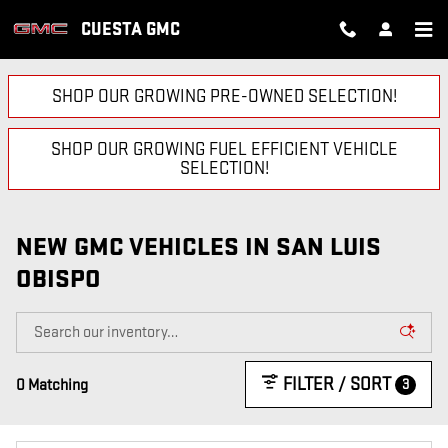
Skip to main content
CUESTA GMC
SHOP OUR GROWING PRE-OWNED SELECTION!
SHOP OUR GROWING FUEL EFFICIENT VEHICLE
SELECTION!
NEW GMC VEHICLES IN SAN LUIS
OBISPO
FILTER / SORT
3
0 Matching