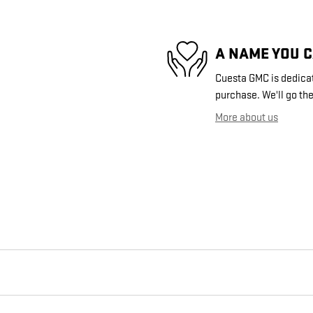
A NAME YOU 
Cuesta GMC is dedicate
purchase. We'll go the
More about us