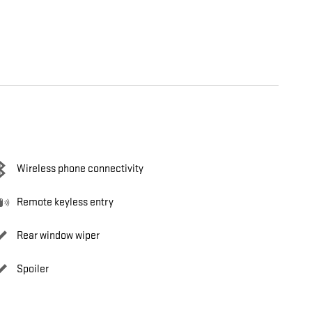
Wireless phone connectivity
Remote keyless entry
Rear window wiper
Spoiler