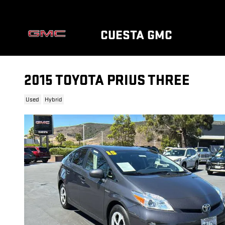
Skip to main content
CUESTA GMC
2015 TOYOTA PRIUS THREE
Used
Hybrid