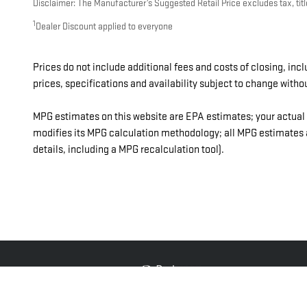
Disclaimer: The Manufacturer’s Suggested Retail Price excludes tax, title
1
Dealer Discount applied to everyone
Prices do not include additional fees and costs of closing, in
prices, specifications and availability subject to change witho
MPG estimates on this website are EPA estimates; your actual 
modifies its MPG calculation methodology; all MPG estimates a
details, including a MPG recalculation tool).