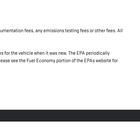
umentation fees, any emissions testing fees or other fees. All
 for the vehicle when it was new. The EPA periodically
ase see the Fuel Economy portion of the EPAs website for