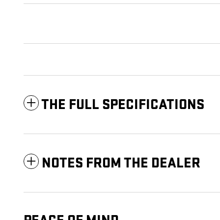
THE FULL SPECIFICATIONS
NOTES FROM THE DEALER