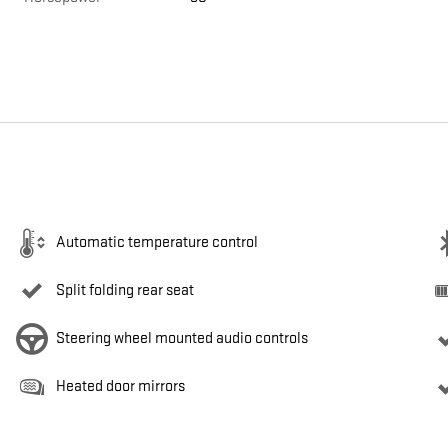
Automatic temperature control
Split folding rear seat
Steering wheel mounted audio controls
Heated door mirrors