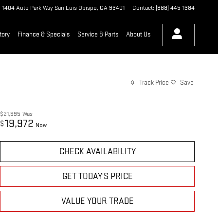
1404 Auto Park Way
San Luis Obispo
,
CA
93401
Contact
:
(888) 445-1384
tory
Finance & Specials
Service & Parts
About Us
Track Price
Save
$21,995
Was
19,972
$
Now
CHECK AVAILABILITY
GET TODAY'S PRICE
VALUE YOUR TRADE