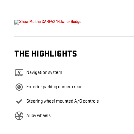
THE HIGHLIGHTS
Navigation system
Exterior parking camera rear
Steering wheel mounted A/C controls
Alloy wheels