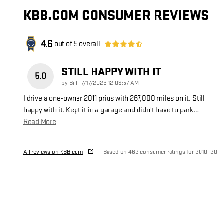
KBB.COM CONSUMER REVIEWS
4.6
out of
5
overall
STILL HAPPY WITH IT
5.0
on
by
Bill
|
7/17/2026 12:09:57 AM
I drive a one-owner 2011 prius with 267,000 miles on it. Still
happy with it. Kept it in a garage and didn't have to park
…
Read More
All reviews on KBB.com
Based on 462 consumer ratings for 2010–20