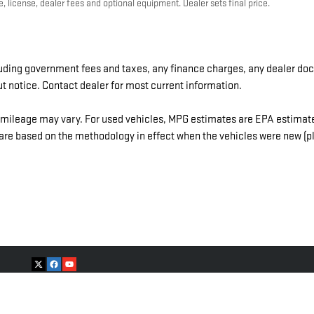
, license, dealer fees and optional equipment. Dealer sets final price.
cluding government fees and taxes, any finance charges, any dealer doc
ut notice. Contact dealer for most current information.
mileage may vary. For used vehicles, MPG estimates are EPA estimates
re based on the methodology in effect when the vehicles were new (ple