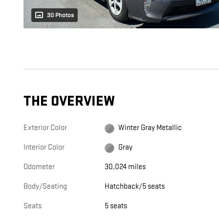
30 Photos
THE OVERVIEW
Exterior Color
Winter Gray Metallic
Interior Color
Gray
Odometer
30,024 miles
Body/Seating
Hatchback/5 seats
Seats
5 seats