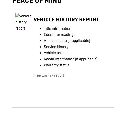
PEACE OF MIND
VEHICLE HISTORY REPORT
Title information
Odometer readings
Accident data (if applicable)
Service history
Vehicle usage
Recall information (if applicable)
Warranty status
Free CarFax report