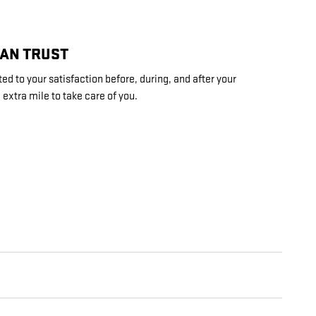
CAN TRUST
d to your satisfaction before, during, and after your
 extra mile to take care of you.