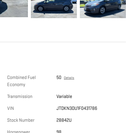
Combined Fuel
50
Details
Economy
Transmission
Variable
VIN
JTDKN3DU1F0431786
Stock Number
28842U
Horsepower
98