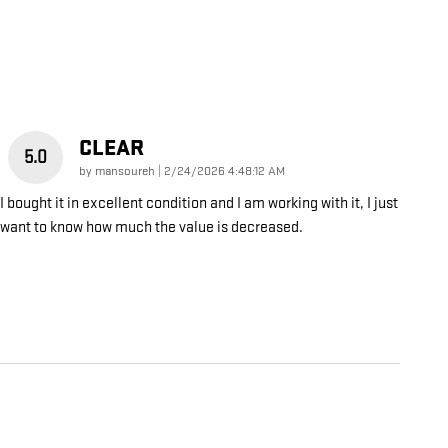
CLEAR
5.0
on
by
mansoureh
|
2/24/2026 4:48:12 AM
I bought it in excellent condition and I am working with it, I just
want to know how much the value is decreased.