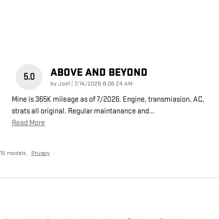
ABOVE AND BEYOND
5.0
on
by
Joe1
|
7/14/2026 8:06:24 AM
Mine is 365K mileage as of 7/2026. Engine, transmiasion, AC,
strats all original. Regular maintanance and
…
Read More
15 models.
Privacy