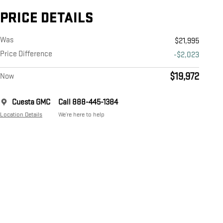
PRICE DETAILS
Was
$21,995
Price Difference
-$2,023
$19,972
Now
Cuesta GMC
Call 888-445-1384
Location Details
We’re here to help