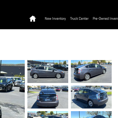
Home
New Inventory
Truck Center
Pre-Owned Inven