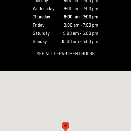
Tuesday
9:00 am - 7:00 pm
Wednesday
9:00 am - 7:00 pm
Thursday
9:00 am - 7:00 pm
Friday
9:00 am - 7:00 pm
Saturday
9:00 am - 6:00 pm
Sunday
10:00 am - 5:00 pm
SEE ALL DEPARTMENT HOURS
Visit us at: 1404 Auto Park Way San Luis Obispo, CA 93401