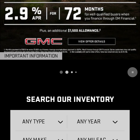
IMPORTANT INFORMATION
OPEN DETAILS MODAL
SEARCH OUR INVENTORY
ANY TYPE
ANY YEAR