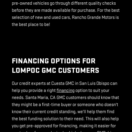
pre-owned vehicles go through different quality checks
before they are made available for purchase. For the best
selection of new and used cars, Rancho Grande Motors is
the best place to be!
FINANCING OPTIONS FOR
LOMPOC GMC CUSTOMERS
Our credit experts at Cuesta GMC in San Luis Obispo can
help you provide a right
financing
option to suit your
needs. Santa Maria, CA GMC customers should know that
they might be a first-time buyer or someone who doesn't
know their current credit standing, we'll help them find
the best funding solution to their need. This will also help
you get pre-approved for financing, making it easier for