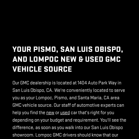
YOUR PISMO, SAN LUIS OBISPO,
AND LOMPOC NEW & USED GMC
VEHICLE SOURCE
Our GMC dealership is located at 1404 Auto Park Way in
San Luis Obispo, CA. We're conveniently located to serve
you as your Lompoc, Pismo, and Santa Maria, CA area
GMC vehicle source. Our staff of automotive experts can
help you find the
new
or
used
car that's right for you
depending on your budget and requirement. You'll see the
difference, as soon as you walk into our San Luis Obispo
showroom. Lompoc GMC drivers should know that our