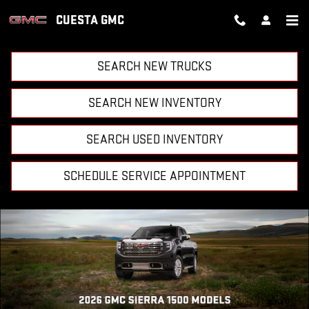
CUESTA GMC
Skip to main content
CUESTA GMC
SEARCH NEW TRUCKS
SEARCH NEW INVENTORY
SEARCH USED INVENTORY
SCHEDULE SERVICE APPOINTMENT