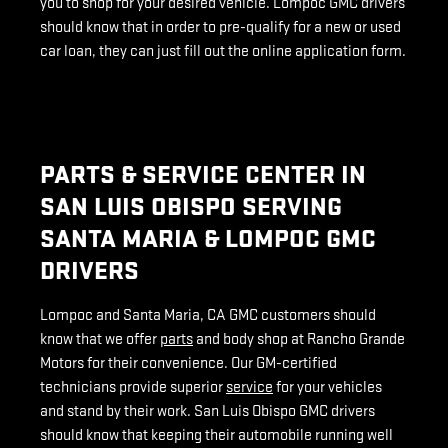
you to shop for your desired vehicle. Lompoc GMC drivers
should know that in order to pre-qualify for a new or used
car loan, they can just fill out the online application form.
PARTS & SERVICE CENTER IN
SAN LUIS OBISPO SERVING
SANTA MARIA & LOMPOC GMC
DRIVERS
Lompoc and Santa Maria, CA GMC customers should
know that we offer
parts
and body shop at Rancho Grande
Motors for their convenience. Our GM-certified
technicians provide superior
service
for your vehicles
and stand by their work. San Luis Obispo GMC drivers
should know that keeping their automobile running well