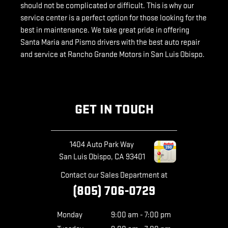
should not be complicated or difficult. This is why our
service center is a perfect option for those looking for the
best in maintenance. We take great pride in offering
Santa Maria and Pismo drivers with the best auto repair
and service at Rancho Grande Motors in San Luis Obispo.
GET IN TOUCH
1404 Auto Park Way
San Luis Obispo
,
CA
93401
Contact our Sales Department at
(805) 706-0729
Monday
9:00 am - 7:00 pm