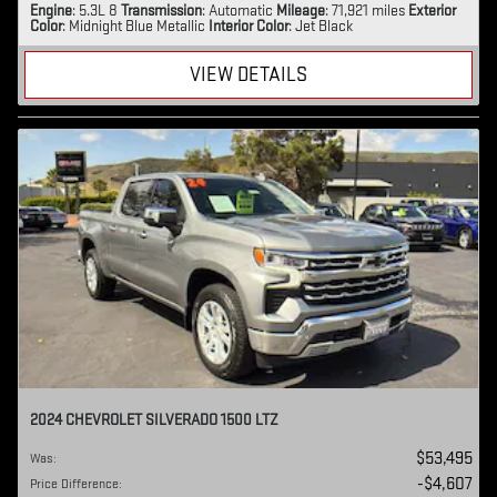
Engine
: 5.3L 8
Transmission
: Automatic
Mileage
: 71,921 miles
Exterior
Color
: Midnight Blue Metallic
Interior Color
: Jet Black
VIEW DETAILS
2024 CHEVROLET SILVERADO 1500 LTZ
$53,495
Was
:
$4,607
Price Difference
: