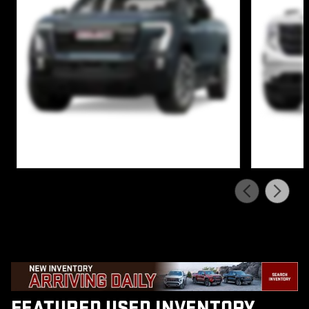
FEATURED USED INVENTORY