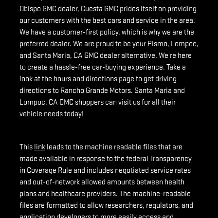
Obispo GMC dealer, Cuesta GMC prides itself on providing
our customers with the best cars and service in the area.
We have a customer-first policy, which is why we are the
preferred dealer. We are proud to be your Pismo, Lompoc,
and Santa Maria, CA GMC dealer alternative. We're here
to create a hassle-free car-buying experience. Take a
look at the hours and directions page to get driving
directions to Rancho Grande Motors. Santa Maria and
Lompoc, CA GMC shoppers can visit us for all their
vehicle needs today!
This
link
leads to the machine readable files that are
made available in response to the federal Transparency
in Coverage Rule and includes negotiated service rates
and out-of-network allowed amounts between health
plans and healthcare providers. The machine-readable
files are formatted to allow researchers, regulators, and
application developers to more easily access and