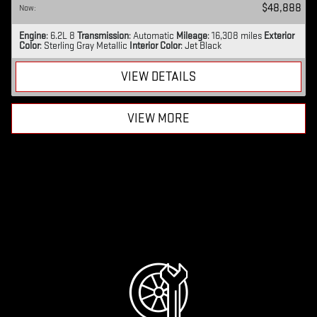
$48,888
Now
:
Engine
: 6.2L 8
Transmission
: Automatic
Mileage
: 16,308 miles
Exterior
Color
: Sterling Gray Metallic
Interior Color
: Jet Black
VIEW DETAILS
VIEW MORE