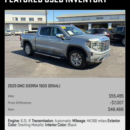
2023 GMC SIERRA 1500 DENALI
$55,495
Was
:
$7,007
Price Difference
:
$48,488
Now
:
Engine
: 6.2L 8
Transmission
: Automatic
Mileage
: 44,166 miles
Exterior
Color
: Sterling Metallic
Interior Color
: Black