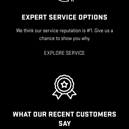
EXPERT SERVICE OPTIONS
We think our service reputation is #1. Give us a
chance to show you why.
EXPLORE SERVICE
WHAT OUR RECENT CUSTOMERS
SAY