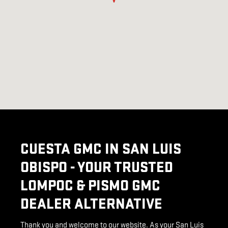
CUESTA GMC IN SAN LUIS
OBISPO - YOUR TRUSTED
LOMPOC & PISMO GMC
DEALER ALTERNATIVE
Thank you and welcome to our website. As your San Luis