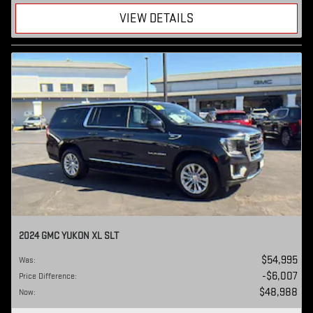
VIEW DETAILS
2024 GMC YUKON XL SLT
$54,995
Was
:
$6,007
Price Difference
:
$48,988
Now
: