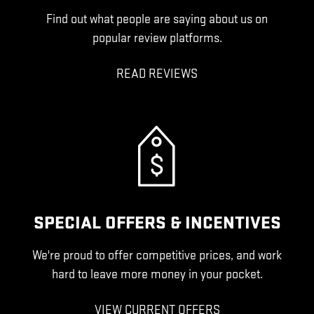
Find out what people are saying about us on
popular review platforms.
READ REVIEWS
SPECIAL OFFERS & INCENTIVES
We're proud to offer competitive prices, and work
hard to leave more money in your pocket.
VIEW CURRENT OFFERS