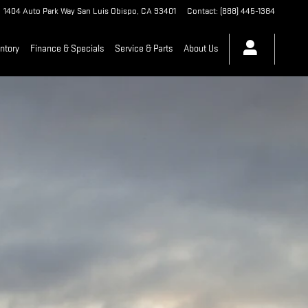
1404 Auto Park Way
San Luis Obispo
,
CA
93401
Contact
:
(888) 445-1384
ntory
Finance & Specials
Service & Parts
About Us