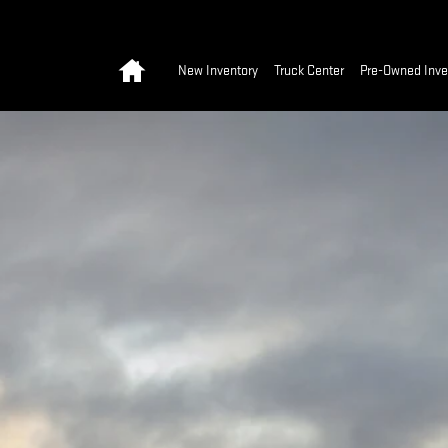
Home
New Inventory
Truck Center
Pre-Owned Inve