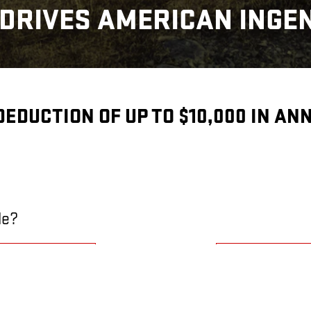
DRIVES AMERICAN INGE
 DEDUCTION OF UP TO $10,000 IN A
le?
E?