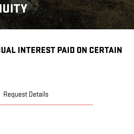
NUITY
NNUAL INTEREST PAID ON CERTAIN
Request Details
CONTACT US