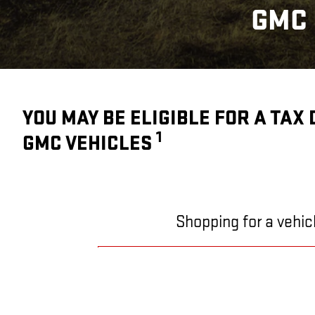
GMC 
YOU MAY BE ELIGIBLE FOR A TAX
1
GMC VEHICLES
Shopping for a vehic
SHOPPING FOR A VEHICL