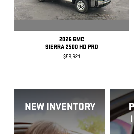
2026 GMC
SIERRA 2500 HD PRO
$59,624
NEW INVENTORY