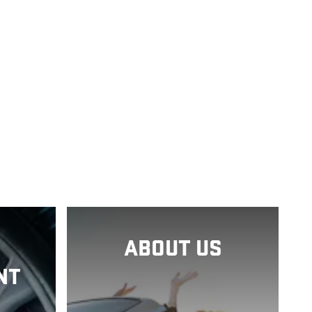
ABOUT US
NT