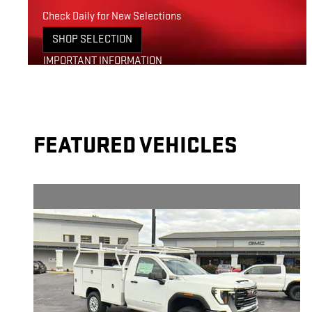
Check Daily for New Selections
SHOP SELECTION
OPEN IN SAME TAB
IMPORTANT INFORMATION
OPEN DETAILS MODAL
FEATURED VEHICLES