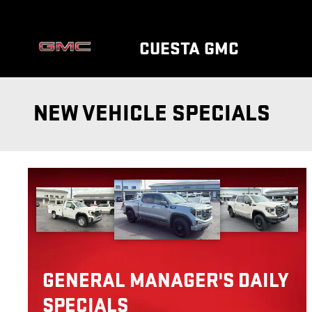
Skip to main content
CUESTA GMC
NEW VEHICLE SPECIALS
GENERAL MANAGER'S DAILY
SPECIALS