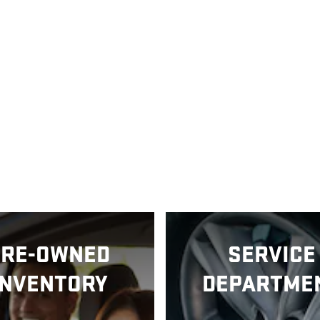
PRE-OWNED
SERVICE
INVENTORY
DEPARTME