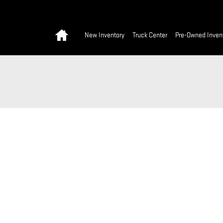
Home
New Inventory
Truck Center
Pre-Owned Inven