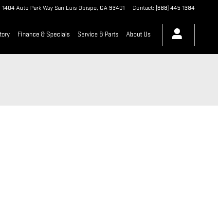
1404 Auto Park Way
San Luis Obispo
,
CA
93401
Contact
:
(888) 445-1384
tory
Finance & Specials
Service & Parts
About Us