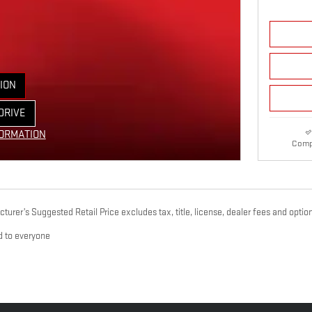
ION
E TAB
DRIVE
ORM
FORMATION
Comp
 MODAL
urer’s Suggested Retail Price excludes tax, title, license, dealer fees and option
d to everyone