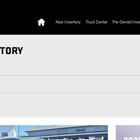
Home
New Inventory
Truck Center
Pre-Owned Inve
NTORY