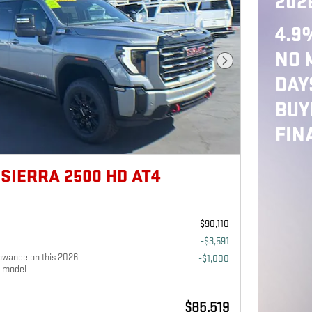
202
4.9
NO 
Next Photo
DAY
BUY
FIN
SIERRA 2500 HD AT4
$90,110
-$3,591
owance on this 2026
-$1,000
 model
$85,519