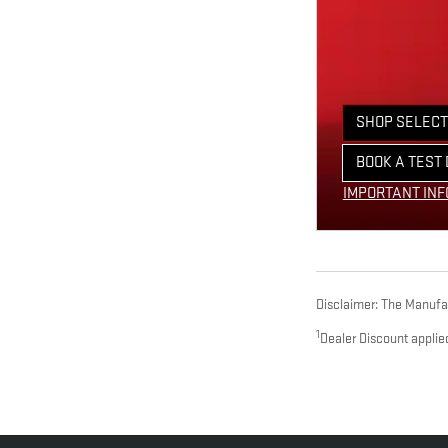
SHOP SELECT
OPEN IN SAM
BOOK A TEST 
OPEN LEAD F
IMPORTANT IN
OPEN DETAILS
Disclaimer: The Manufact
1
Dealer Discount applie