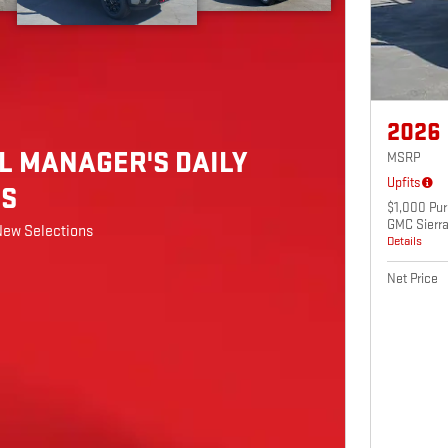
2026
L MANAGER'S DAILY
MSRP
Upfits
LS
$1,000 Pur
GMC Sierr
New Selections
Details
Net Price