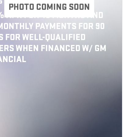
6 GMC SIERRA 2500 HD
PHOTO COMING SOON
% APR FOR 48 MONTHS AND
MONTHLY PAYMENTS FOR 90
S FOR WELL-QUALIFIED
ERS WHEN FINANCED W/ GM
ANCIAL