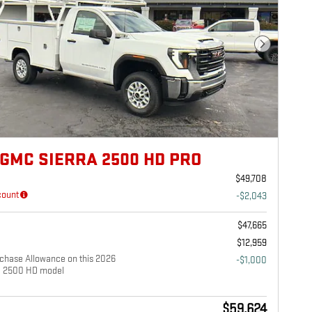
Next Photo
 GMC SIERRA 2500 HD PRO
$49,708
count
-$2,043
e
$47,665
$12,959
chase Allowance on this 2026
-$1,000
a 2500 HD model
$59,624