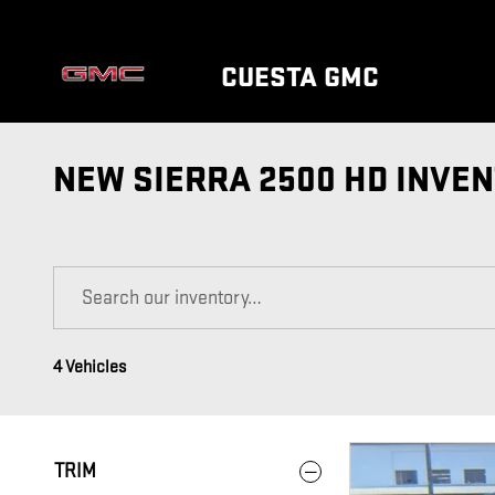
Skip to main content
CUESTA GMC
NEW SIERRA 2500 HD INVE
4 Vehicles
TRIM