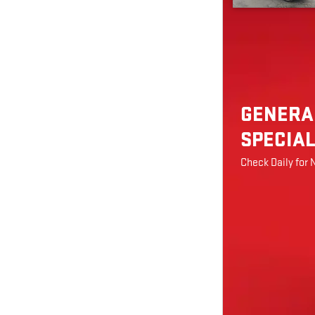
GENERA
SPECIA
Check Daily for 