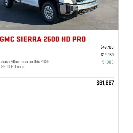
 GMC SIERRA 2500 HD PRO
$49,708
$12,959
chase Allowance on this 2026
-$1,000
a 2500 HD model
$61,667