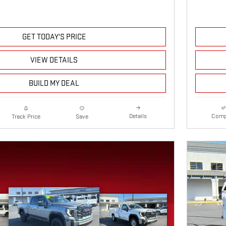
GET TODAY'S PRICE
VIEW DETAILS
BUILD MY DEAL
Details
Comp
Track Price
Save