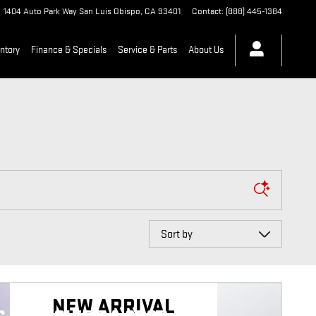
1404 Auto Park Way
San Luis Obispo
,
CA
93401
Contact
:
(888) 445-1384
ntory
Finance & Specials
Service & Parts
About Us
Sort by
NEW ARRIVAL