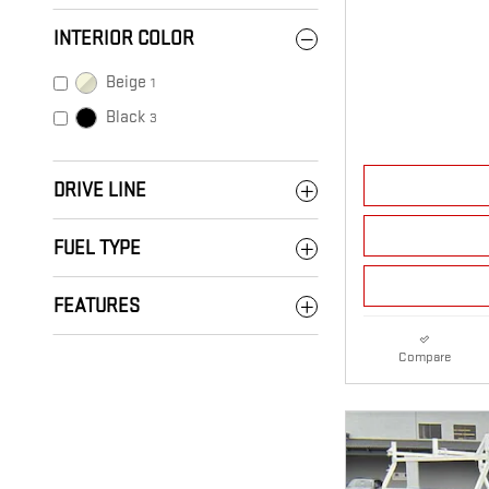
INTERIOR COLOR
Beige
1
Black
3
DRIVE LINE
FUEL TYPE
FEATURES
Compare