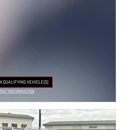
4 QUALIFYING VEHICLE(S)
 IN SAME TAB
ANT INFORMATION
NCENTIVE MODAL