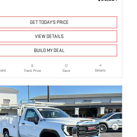
GET TODAY'S PRICE
VIEW DETAILS
BUILD MY DEAL
are
Details
Track Price
Save
Next Photo