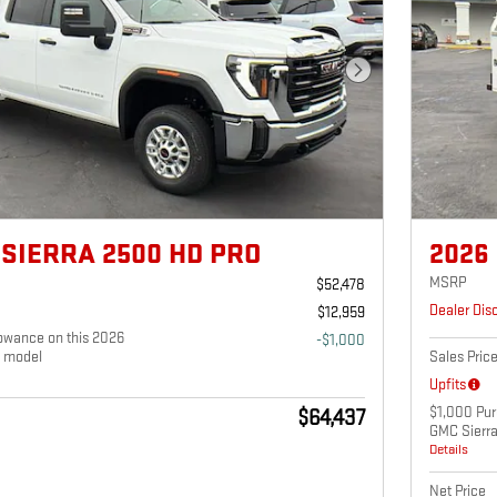
Next Photo
 SIERRA 2500 HD PRO
2026
MSRP
$52,478
Dealer Dis
$12,959
owance on this 2026
-$1,000
 model
Sales Pric
Upfits
$1,000 Pur
$64,437
GMC Sierr
Details
Net Price