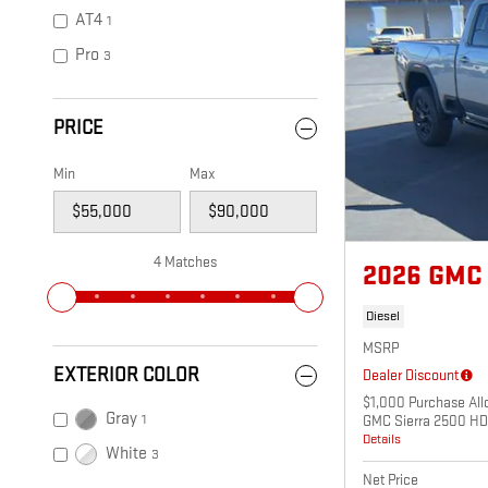
AT4
1
Pro
3
PRICE
Min
Max
4 Matches
2026 GMC 
Diesel
MSRP
EXTERIOR COLOR
Dealer Discount
$1,000 Purchase All
Gray
1
GMC Sierra 2500 HD
Details
White
3
Net Price