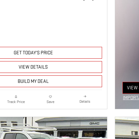
GET TODAY'S PRICE
VIEW DETAILS
BUILD MY DEAL
VIEW 
OPEN
IMPORT
Details
Track Price
Save
OPEN I