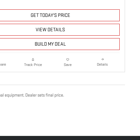
GET TODAY'S PRICE
VIEW DETAILS
BUILD MY DEAL
are
Details
Track Price
Save
al equipment. Dealer sets final price.