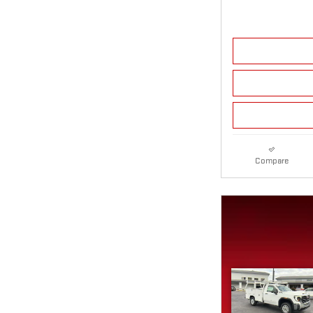
Compare