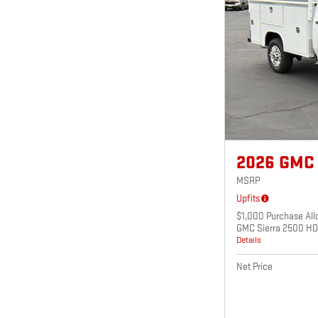
2026 GMC
MSRP
Upfits
$1,000 Purchase All
GMC Sierra 2500 HD
Details
Net Price