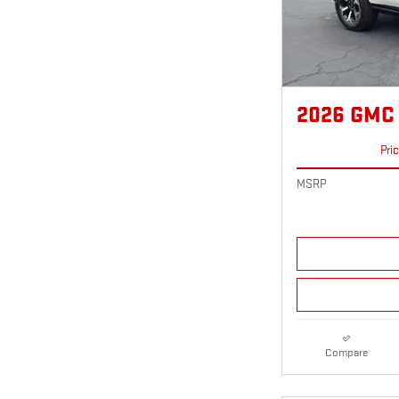
2026 GMC
Pri
MSRP
Compare