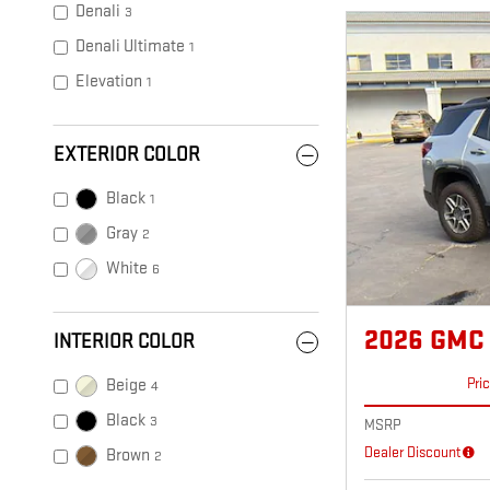
Denali
3
Denali Ultimate
1
Elevation
1
EXTERIOR COLOR
Black
1
Gray
2
White
6
2026 GMC
INTERIOR COLOR
Pri
Beige
4
Black
3
MSRP
Dealer Discount
Brown
2