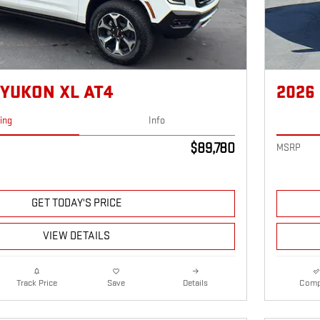
 YUKON XL AT4
2026
cing
Info
$89,780
MSRP
GET TODAY'S PRICE
VIEW DETAILS
Details
Comp
Track Price
Save