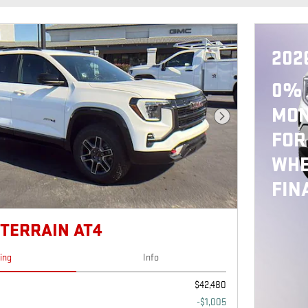
202
0% 
MON
Next Photo
FOR
WHE
FIN
 TERRAIN AT4
cing
Info
$42,480
-$1,005