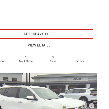
GET TODAY'S PRICE
VIEW DETAILS
are
Details
Track Price
Save
Next Photo