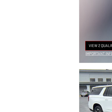
VIEW 2 QUALI
OPEN IN SAM
IMPORTANT INF
OPEN INCENTIV