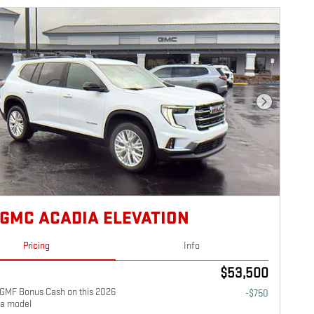
Next Photo
 GMC ACADIA ELEVATION
Pricing
Info
$53,500
GMF Bonus Cash on this 2026
-$750
a model