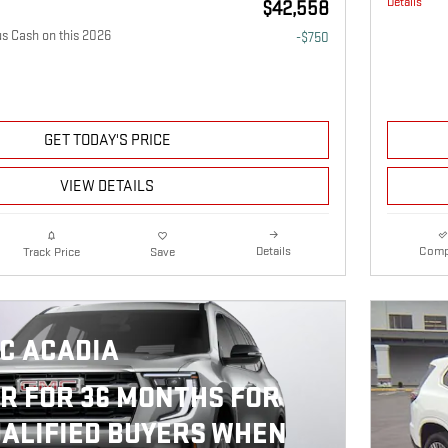
Details
$42,558
 Cash on this 2026
-$750
GET TODAY'S PRICE
VIEW DETAILS
Details
Comp
Track Price
Save
C ACADIA
R FOR 36 MONTHS FOR
ALIFIED BUYERS WHEN