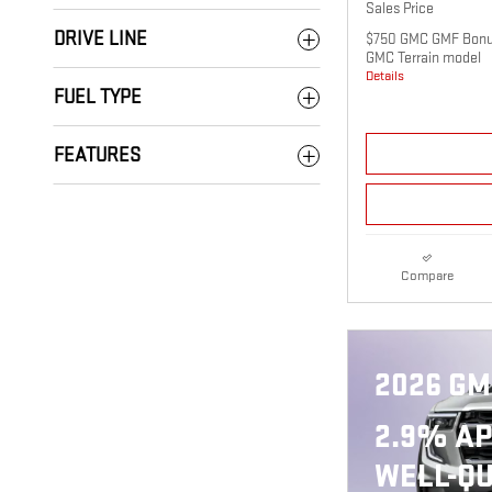
Sales Price
DRIVE LINE
$750 GMC GMF Bonus
GMC Terrain model
Details
FUEL TYPE
FEATURES
Compare
2026 GM
2.9% AP
WELL-QU