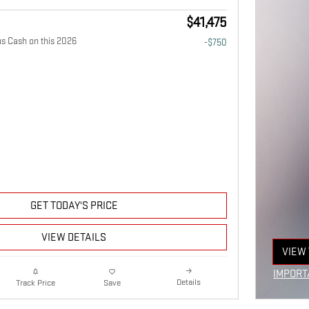
$41,475
 Cash on this 2026
-$750
GET TODAY'S PRICE
VIEW DETAILS
VIEW 
OPEN
IMPORT
Details
Track Price
Save
OPEN I