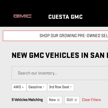
Skip to main content
CUESTA GMC
SHOP OUR GROWING PRE-OWNED SEL
NEW GMC VEHICLES IN SAN 
AWD
Gasoline
3rd Row Seat
4
7
7
9 Vehicles Matching
New
SUV
Clear Filters