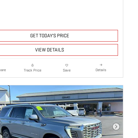
GET TODAY'S PRICE
VIEW DETAILS
are
Details
Track Price
Save
Next Photo