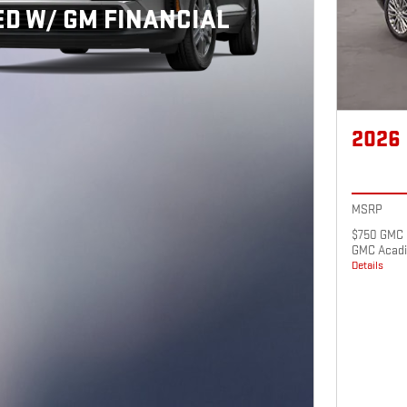
D W/ GM FINANCIAL
2026
MSRP
$750 GMC 
GMC Acadi
Details