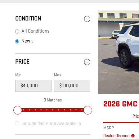
CONDITION
All Conditions
New
9
PRICE
Min
Max
9 Matches
2026 GMC
Pri
Include “No Price Available”
3
MSRP
Dealer Discount