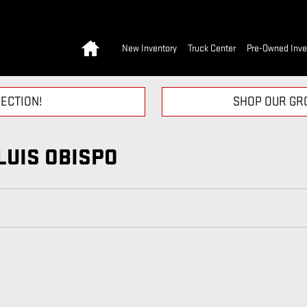
Home
New Inventory
Truck Center
Pre-Owned Inve
ECTION!
SHOP OUR GRO
LUIS OBISPO