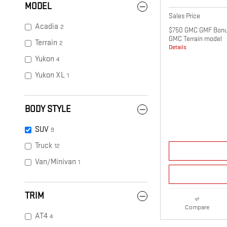
MODEL
Sales Price
Acadia
2
$750 GMC GMF Bonus
GMC Terrain model
Terrain
2
Details
Yukon
4
Yukon XL
1
BODY STYLE
SUV
9
Truck
12
Van/Minivan
1
TRIM
Compare
AT4
4