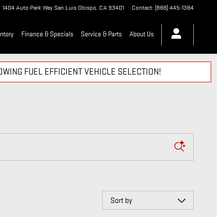
1404 Auto Park Way
San Luis Obispo
,
CA
93401
Contact
:
(888) 445-1384
ntory
Finance & Specials
Service & Parts
About Us
WING FUEL EFFICIENT VEHICLE SELECTION!
Sort by