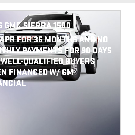
6 GMC SIERRA 1500
APR FOR 36 MONTHS AND NO
THLY PAYMENTS FOR 90 DAYS
 WELL-QUALIFIED BUYERS
N FINANCED W/ GM
ANCIAL