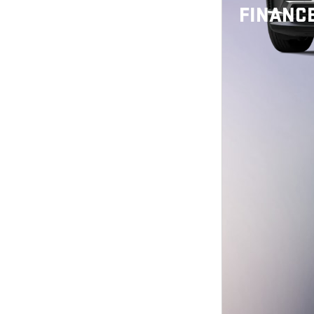
FINANCE