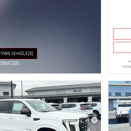
FYING VEHICLE(S)
E TAB
ORMATION
Comp
E MODAL
Next Photo