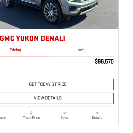
 GMC YUKON DENALI
Pricing
Info
$96,570
GET TODAY'S PRICE
VIEW DETAILS
are
Details
Track Price
Save