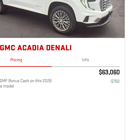
 GMC ACADIA DENALI
Pricing
Info
$63,060
GMF Bonus Cash on this 2026
-$750
a model