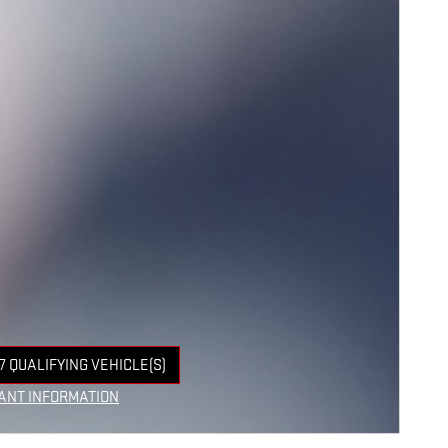
7 QUALIFYING VEHICLE(S)
 IN SAME TAB
ANT INFORMATION
NCENTIVE MODAL