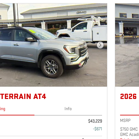
Next Photo
 TERRAIN AT4
2026
cing
Info
MSRP
$43,229
-$671
$750 GMC 
GMC Acadi