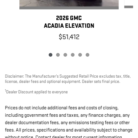
2026 GMC
ACADIA ELEVATION
$51,412
Disclaimer: The Manufacturer’s Suggested Retail Price excludes tax, title,
license, dealer fees and optional equipment. Dealer sets final price.
1
Dealer Discount applied to everyone
Prices do not include additional fees and costs of closing,
including government fees and taxes, any finance charges, any
dealer documentation fees, any emissions testing fees or other
fees. All prices, specifications and availability subject to change
without notice. Contact dealer for most current information.