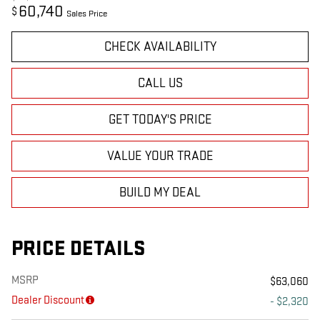
60,740
$
Sales Price
CHECK AVAILABILITY
CALL US
GET TODAY'S PRICE
VALUE YOUR TRADE
BUILD MY DEAL
PRICE DETAILS
MSRP
$63,060
Dealer Discount
- $2,320