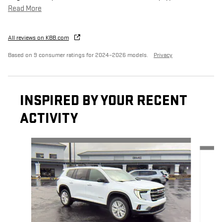
Read More
All reviews on KBB.com
Based on 9 consumer ratings for 2024–2026 models.
Privacy
INSPIRED BY YOUR RECENT
ACTIVITY
Slide 1 of 6