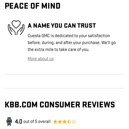
PEACE OF MIND
A NAME YOU CAN TRUST
Cuesta GMC is dedicated to your satisfaction
before, during, and after your purchase. We'll go
the extra mile to take care of you.
More about us
KBB.COM CONSUMER REVIEWS
4.0
out of
5
overall