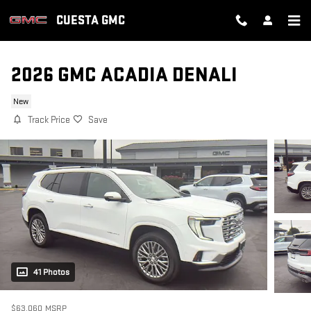
Skip to main content
CUESTA GMC
2026 GMC ACADIA DENALI
New
Track Price
Save
41 Photos
$63,060
MSRP