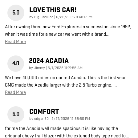
LOVE THIS CAR!
5.0
on
by
Big Cadillac
|
6/28/2026 8:48:17 PM
After owning three new Ford Explorers in succession since 1992,
when it was time for a new car we went with a brand
…
Read More
2024 ACADIA
4.0
on
by
Jimmy
|
6/1/2026 11:21:56 AM
We have 40,000 miles on our red Acadia. This is the first year
GMC made the Acadia larger with the 2.5 Turbo engine.
…
Read More
COMFORT
5.0
on
by
edgar 50
|
2/27/2026 12:38:50 PM
for me the Acadia well made spacious it is like having the
origanal chevy trail blazer with the extened body type need to
…