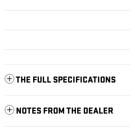
THE FULL SPECIFICATIONS
NOTES FROM THE DEALER