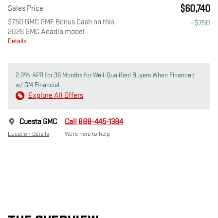
$60,740
Sales Price
$750 GMC GMF Bonus Cash on this
- $750
2026 GMC Acadia model
Details
2.9% APR for 36 Months for Well-Qualified Buyers When Financed
w/ GM Financial
Explore All Offers
Cuesta GMC
Call 888-445-1384
Location Details
We’re here to help