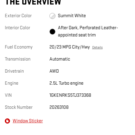
THE OVERVIEW
Exterior Color
Summit White
Interior Color
After Dark, Perforated Leather-
appointed seat trim
Fuel Economy
20/23 MPG City/Hwy
Details
Transmission
Automatic
Drivetrain
AWD
Engine
2.5L Turbo engine
VIN
1GKENRKS5TJ373368
Stock Number
20263108
Window Sticker