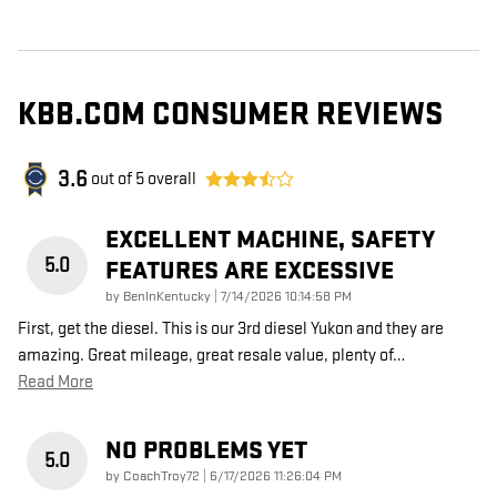
KBB.COM CONSUMER REVIEWS
3.6
out of
5
overall
EXCELLENT MACHINE, SAFETY
5.0
FEATURES ARE EXCESSIVE
on
by
BenInKentucky
|
7/14/2026 10:14:58 PM
First, get the diesel. This is our 3rd diesel Yukon and they are
amazing. Great mileage, great resale value, plenty of
…
Read More
NO PROBLEMS YET
5.0
on
by
CoachTroy72
|
6/17/2026 11:26:04 PM