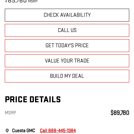
89,780
$
MSRP
CHECK AVAILABILITY
CALL US
GET TODAY'S PRICE
VALUE YOUR TRADE
BUILD MY DEAL
PRICE DETAILS
$89,780
MSRP
Cuesta GMC
Call 888-445-1384