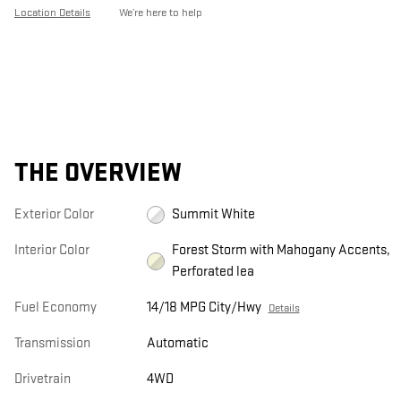
Location Details
We’re here to help
THE OVERVIEW
Exterior Color
Summit White
Interior Color
Forest Storm with Mahogany Accents,
Perforated lea
Fuel Economy
14/18 MPG City/Hwy
Details
Transmission
Automatic
Drivetrain
4WD