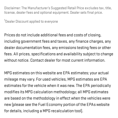
Disclaimer: The Manufacturer’s Suggested Retail Price excludes tax, title,
license, dealer fees and optional equipment. Dealer sets final price.
1
Dealer Discount applied to everyone
Prices do not include additional fees and costs of closing,
including government fees and taxes, any finance charges, any
dealer documentation fees, any emissions testing fees or other
fees. All prices, specifications and availability subject to change
without notice. Contact dealer for most current information.
MPG estimates on this website are EPA estimates; your actual
mileage may vary. For used vehicles, MPG estimates are EPA
estimates for the vehicle when it was new. The EPA periodically
modifies its MPG calculation methodology; all MPG estimates
are based on the methodology in effect when the vehicles were
new (please see the Fuel Economy portion of the EPAs website
for details, including a MPG recalculation tool).