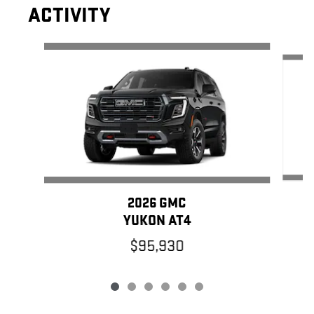
ACTIVITY
Slide 1 of 6
2026 GMC
YUKON AT4
$95,930