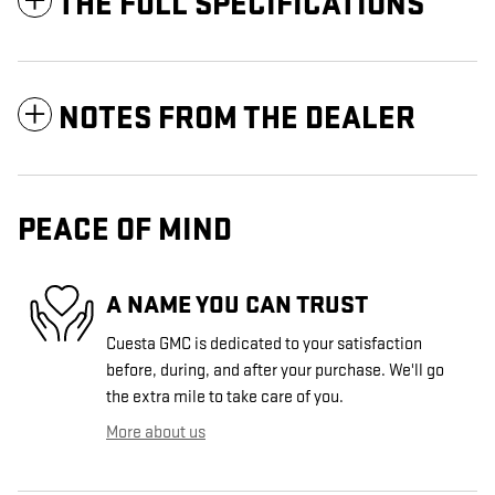
THE FULL SPECIFICATIONS
NOTES FROM THE DEALER
PEACE OF MIND
A NAME YOU CAN TRUST
Cuesta GMC is dedicated to your satisfaction
before, during, and after your purchase. We'll go
the extra mile to take care of you.
More about us