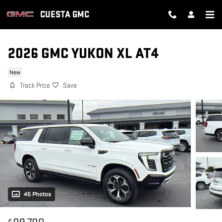
Skip to main content
CUESTA GMC
2026 GMC YUKON XL AT4
New
Track Price
Save
45 Photos