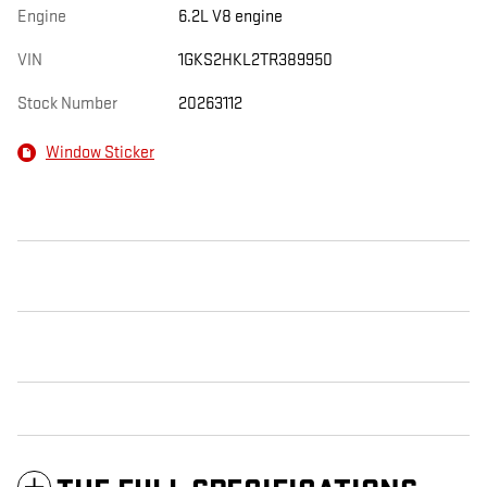
Engine
6.2L V8 engine
VIN
1GKS2HKL2TR389950
Stock Number
20263112
Window Sticker