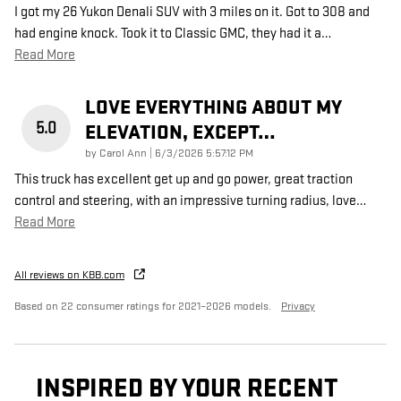
I got my 26 Yukon Denali SUV with 3 miles on it. Got to 308 and
had engine knock. Took it to Classic GMC, they had it a
…
Read More
LOVE EVERYTHING ABOUT MY
5.0
ELEVATION, EXCEPT…
on
by
Carol Ann
|
6/3/2026 5:57:12 PM
This truck has excellent get up and go power, great traction
control and steering, with an impressive turning radius, love
…
Read More
All reviews on KBB.com
Based on 22 consumer ratings for 2021–2026 models.
Privacy
INSPIRED BY YOUR RECENT