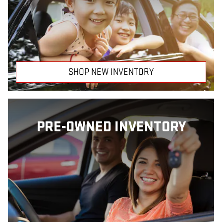
SHOP NEW INVENTORY
PRE-OWNED INVENTORY