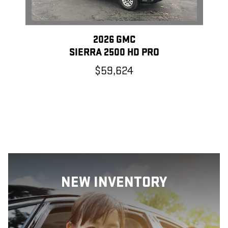
2026 GMC
SIERRA 2500 HD PRO
$59,624
NEW INVENTORY