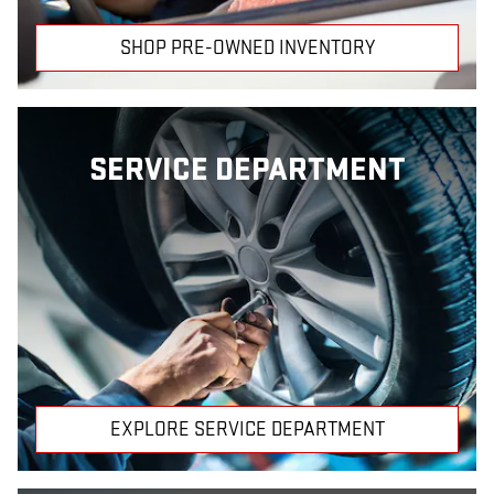
SHOP PRE-OWNED INVENTORY
SERVICE DEPARTMENT
EXPLORE SERVICE DEPARTMENT