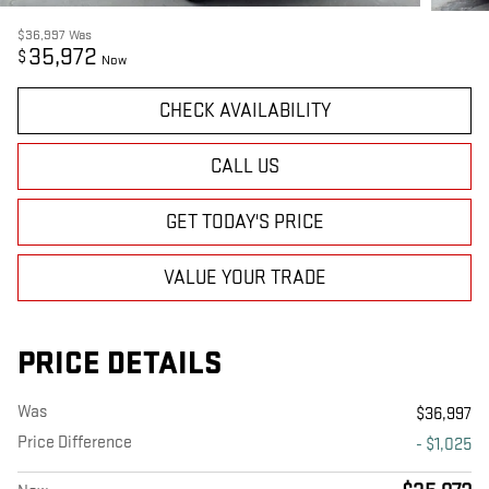
$36,997
Was
35,972
$
Now
CHECK AVAILABILITY
CALL US
GET TODAY'S PRICE
VALUE YOUR TRADE
PRICE DETAILS
Was
$36,997
Price Difference
- $1,025