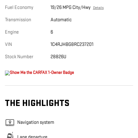
Fuel Economy
19/26 MPG City/Hwy
Details
Transmission
Automatic
Engine
6
VIN
1C4RJHBG8RC237201
Stock Number
28826U
THE HIGHLIGHTS
Navigation system
Lane departure