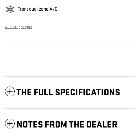
Front dual zone A/C
All 37 Highlights
THE FULL SPECIFICATIONS
NOTES FROM THE DEALER