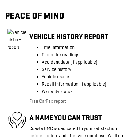
PEACE OF MIND
VEHICLE HISTORY REPORT
Title information
Odometer readings
Accident data (if applicable)
Service history
Vehicle usage
Recall information (if applicable)
Warranty status
Free CarFax report
A NAME YOU CAN TRUST
Cuesta GMC is dedicated to your satisfaction
before, during, and after your purchase. We'll go