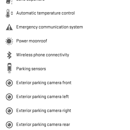
Automatic temperature control
Emergency communication system
Power moonroof
Wireless phone connectivity
Parking sensors
Exterior parking camera front
Exterior parking camera left
Exterior parking camera right
Exterior parking camera rear