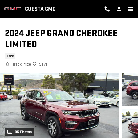
Skip to main content
CUESTA GMC
2024 JEEP GRAND CHEROKEE
LIMITED
Used
Track Price
Save
35 Photos