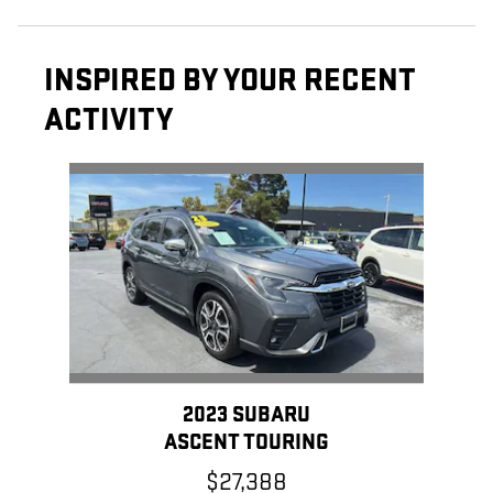
INSPIRED BY YOUR RECENT
ACTIVITY
Slide 1 of 1
2023 SUBARU
ASCENT TOURING
$27,388