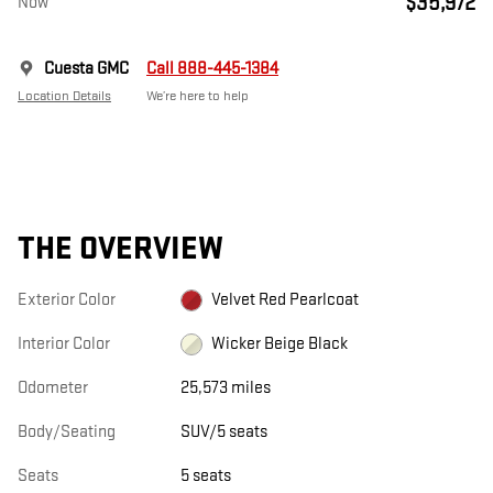
$35,972
Now
Cuesta GMC
Call 888-445-1384
Location Details
We’re here to help
THE OVERVIEW
Exterior Color
Velvet Red Pearlcoat
Interior Color
Wicker Beige Black
Odometer
25,573 miles
Body/Seating
SUV/5 seats
Seats
5 seats