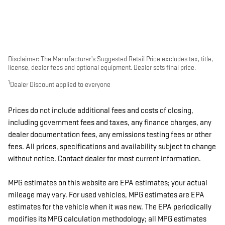
Disclaimer: The Manufacturer’s Suggested Retail Price excludes tax, title,
license, dealer fees and optional equipment. Dealer sets final price.
1
Dealer Discount applied to everyone
Prices do not include additional fees and costs of closing,
including government fees and taxes, any finance charges, any
dealer documentation fees, any emissions testing fees or other
fees. All prices, specifications and availability subject to change
without notice. Contact dealer for most current information.
MPG estimates on this website are EPA estimates; your actual
mileage may vary. For used vehicles, MPG estimates are EPA
estimates for the vehicle when it was new. The EPA periodically
modifies its MPG calculation methodology; all MPG estimates