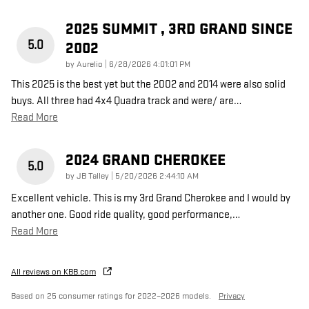
2025 SUMMIT , 3RD GRAND SINCE
5.0
2002
on
by
Aurelio
|
6/28/2026 4:01:01 PM
This 2025 is the best yet but the 2002 and 2014 were also solid
buys. All three had 4x4 Quadra track and were/ are
…
Read More
2024 GRAND CHEROKEE
5.0
on
by
JB Talley
|
5/20/2026 2:44:10 AM
Excellent vehicle. This is my 3rd Grand Cherokee and I would by
another one. Good ride quality, good performance,
…
Read More
All reviews on KBB.com
Based on 25 consumer ratings for 2022–2026 models.
Privacy