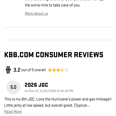
the extra mile to take care of you.
More about us
KBB.COM CONSUMER REVIEWS
3.2
out of
5
overall
2026 JGC
5.0
on
by
Rick M
|
6/30/2026 12:44:50 PM
This is my 6th JGC. Love the Hurricane's power and gas mileage!!
Little jerky at low speed, but overall great. (Typical
…
Read More